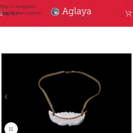
Skip to navigation
Skip to main content
MENÚ
Click to enlarge